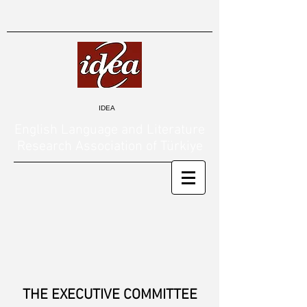
IDEA
English Language and Literature
Research Association of Türkiye
THE EXECUTIVE COMMITTEE