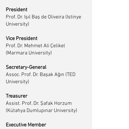
President
Prof. Dr. Işıl Baş de Oliveira (Istinye
University)
Vice President
Prof. Dr. Mehmet Ali Çelikel
(Marmara University)
Secretary-General
Assoc. Prof. Dr. Başak Ağın (TED
University)
Treasurer
Assist. Prof. Dr. Şafak Horzum
(Kütahya Dumlupınar University)
Executive Member